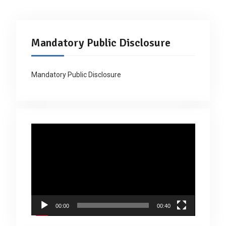
Mandatory Public Disclosure
Mandatory Public Disclosure
Video
Player
00:00
00:40