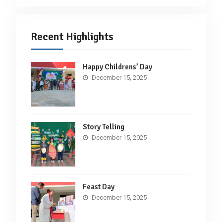
Recent Highlights
Happy Childrens’ Day
December 15, 2025
Story Telling
December 15, 2025
Feast Day
December 15, 2025