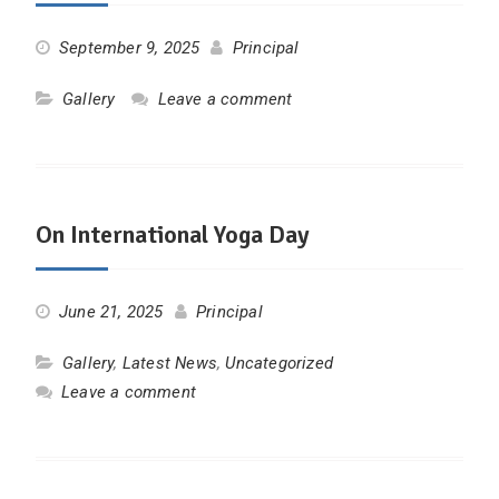
September 9, 2025
Principal
Gallery
Leave a comment
On International Yoga Day
June 21, 2025
Principal
Gallery
,
Latest News
,
Uncategorized
Leave a comment