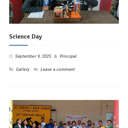
Science Day
September 9, 2025
Principal
Gallery
Leave a comment