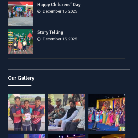
Happy Childrens’ Day
December 15, 2025
Story Telling
December 15, 2025
Our Gallery