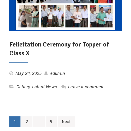
Felicitation Ceremony for Topper of
Class X
May 24, 2025
edumin
Gallery
,
Latest News
Leave a comment
Posts
1
2
…
9
Next
pagination