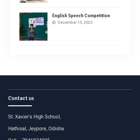
English Speech Competition
December 15, 2025
Contact us
St. Xavier’s High School,
Hathisal, Jeypore, Odisha