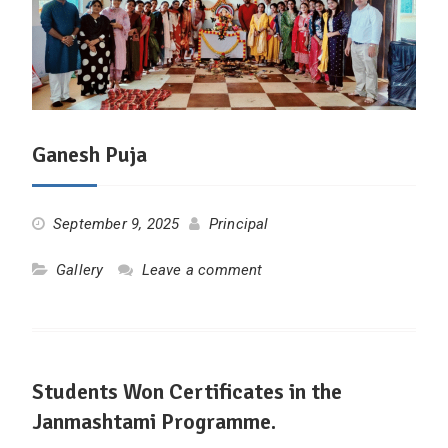
Ganesh Puja
September 9, 2025
Principal
Gallery
Leave a comment
Students Won Certificates in the
Janmashtami Programme.