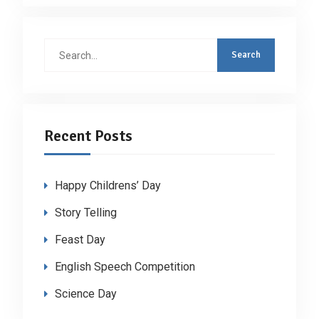
Search
for:
Recent Posts
Happy Childrens’ Day
Story Telling
Feast Day
English Speech Competition
Science Day