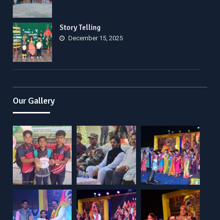
Story Telling
December 15, 2025
Our Gallery