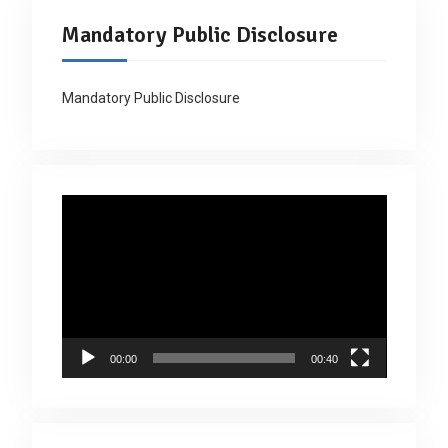
Mandatory Public Disclosure
Mandatory Public Disclosure
Video
Player
00:00
00:40