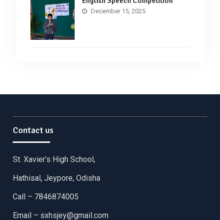
English Speech Competition
December 15, 2025
Contact us
St. Xavier’s High School,
Hathisal, Jeypore, Odisha
Call – 7846874005
Email –
sxhsjey@gmail.com