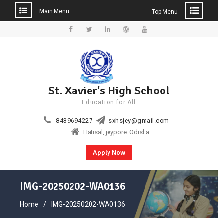
Main Menu
Top Menu
Skip
to
Facebook
Twitter
Linkedin
WordPress
YouTube
content
St. Xavier's High School
Education for All
8439694227
sxhsjey@gmail.com
Hatisal, jeypore, Odisha
Apply Now
IMG-20250202-WA0136
Home
IMG-20250202-WA0136