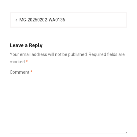
Post
navigation
IMG-20250202-WA0136
Leave a Reply
Your email address will not be published.
Required fields are
marked
*
Comment
*