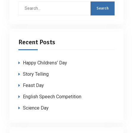
Search
for:
Recent Posts
Happy Childrens’ Day
Story Telling
Feast Day
English Speech Competition
Science Day