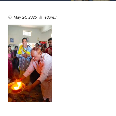
May 24, 2025
edumin