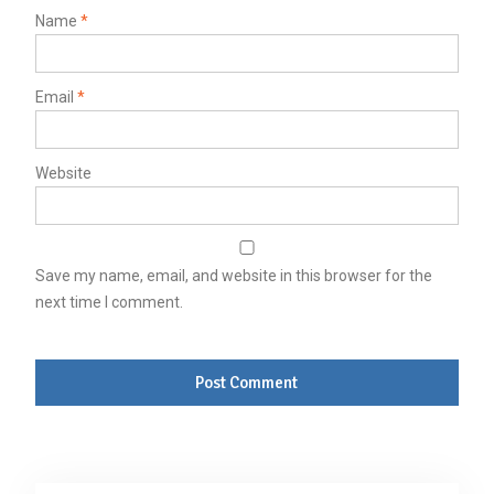
Name
*
Email
*
Website
Save my name, email, and website in this browser for the
next time I comment.