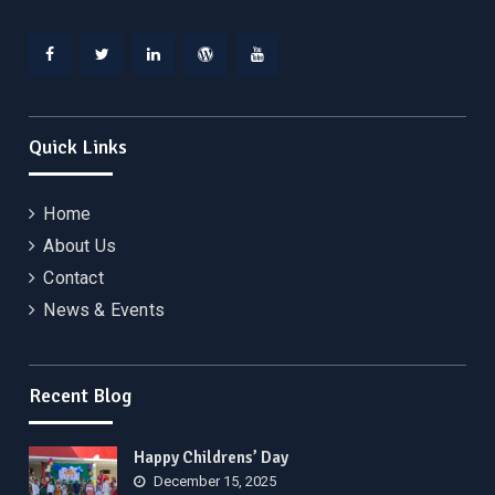
Facebook
Twitter
Linkedin
WordPress
YouTube
Quick Links
Home
About Us
Contact
News & Events
Recent Blog
Happy Childrens’ Day
December 15, 2025