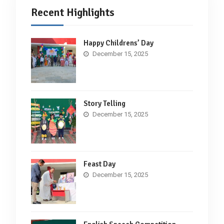
Recent Highlights
Happy Childrens’ Day
December 15, 2025
Story Telling
December 15, 2025
Feast Day
December 15, 2025