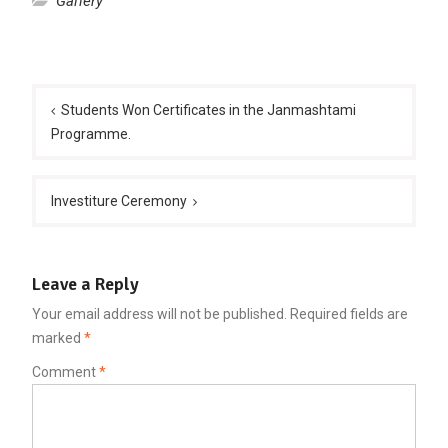
Gallery
Post
navigation
Students Won Certificates in the Janmashtami
Programme.
Investiture Ceremony
Leave a Reply
Your email address will not be published.
Required fields are
marked
*
Comment
*