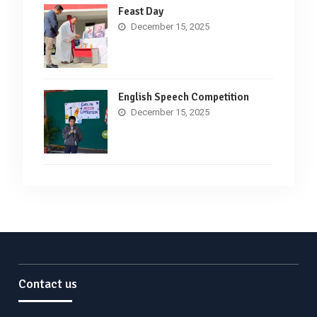
Feast Day
December 15, 2025
English Speech Competition
December 15, 2025
Contact us