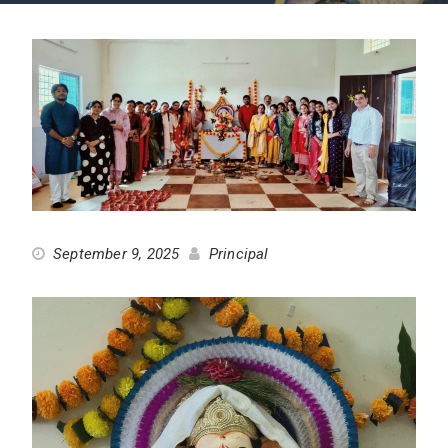
September 9, 2025
Principal