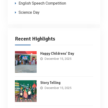
English Speech Competition
Science Day
Recent Highlights
Happy Childrens’ Day
December 15, 2025
Story Telling
December 15, 2025