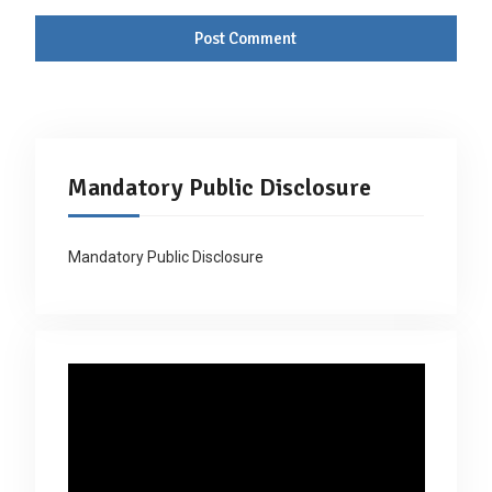
Mandatory Public Disclosure
Mandatory Public Disclosure
Video
Player