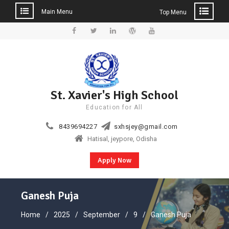
Main Menu
Top Menu
Skip
to
Facebook
Twitter
Linkedin
WordPress
YouTube
content
St. Xavier's High School
Education for All
8439694227
sxhsjey@gmail.com
Hatisal, jeypore, Odisha
Apply Now
Ganesh Puja
Home
2025
September
9
Ganesh Puja