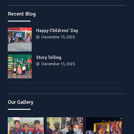
Recent Blog
Happy Childrens’ Day
December 15, 2025
Story Telling
December 15, 2025
Our Gallery