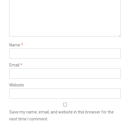
Name
*
Email
*
Website
Save my name, email, and website in this browser for the
next time I comment.