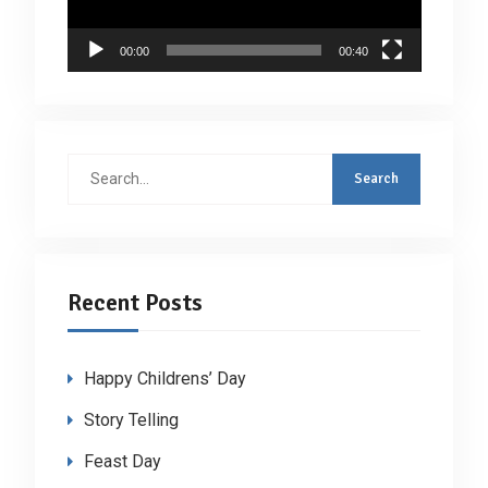
00:00
00:40
Search
for:
Recent Posts
Happy Childrens’ Day
Story Telling
Feast Day