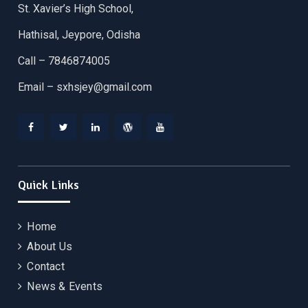
St. Xavier’s High School,
Hathisal, Jeypore, Odisha
Call – 7846874005
Email –
sxhsjey@gmail.com
Facebook
Twitter
Linkedin
WordPress
YouTube
Quick Links
Home
About Us
Contact
News & Events