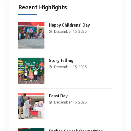
Recent Highlights
Happy Childrens’ Day
December 15, 2025
Story Telling
December 15, 2025
Feast Day
December 15, 2025