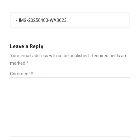
Post
navigation
IMG-20250403-WA0023
Leave a Reply
Your email address will not be published.
Required fields are
marked
*
Comment
*