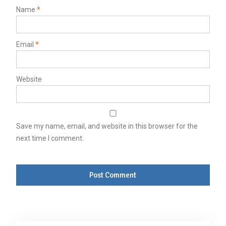
Name
*
Email
*
Website
Save my name, email, and website in this browser for the
next time I comment.