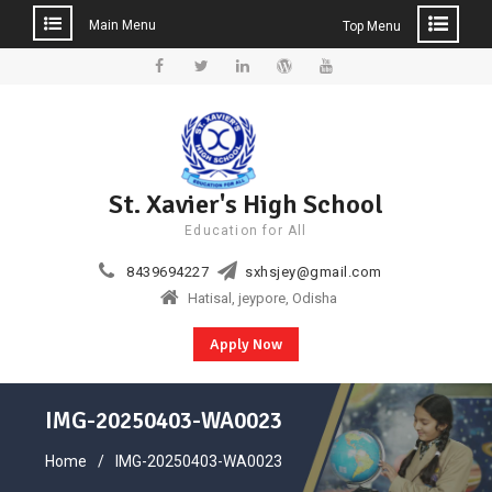
Main Menu
Top Menu
Skip
to
Facebook
Twitter
Linkedin
WordPress
YouTube
content
St. Xavier's High School
Education for All
8439694227
sxhsjey@gmail.com
Hatisal, jeypore, Odisha
Apply Now
IMG-20250403-WA0023
Home
IMG-20250403-WA0023