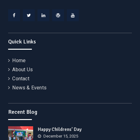
Facebook
Twitter
Linkedin
WordPress
YouTube
Quick Links
Home
About Us
Contact
News & Events
Recent Blog
Happy Childrens’ Day
December 15, 2025