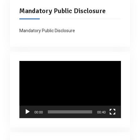
Mandatory Public Disclosure
Mandatory Public Disclosure
Video
Player
00:00
00:40