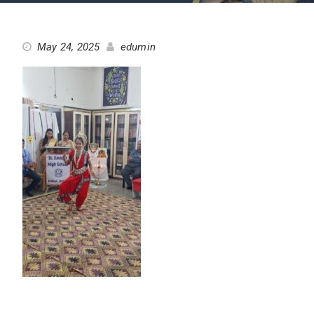
May 24, 2025
edumin