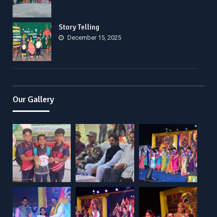
Story Telling
December 15, 2025
Our Gallery