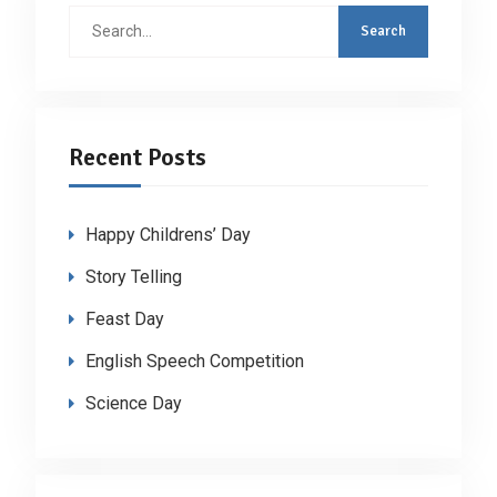
Search
for:
Recent Posts
Happy Childrens’ Day
Story Telling
Feast Day
English Speech Competition
Science Day