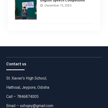
English Speech Competition
December 15, 2025
Contact us
St. Xavier’s High School,
Hathisal, Jeypore, Odisha
Call – 7846874005
Email –
sxhsjey@gmail.com