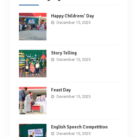
Happy Childrens’ Day
December 15, 2025
Story Telling
December 15, 2025
Feast Day
December 15, 2025
English Speech Competition
December 15, 2025