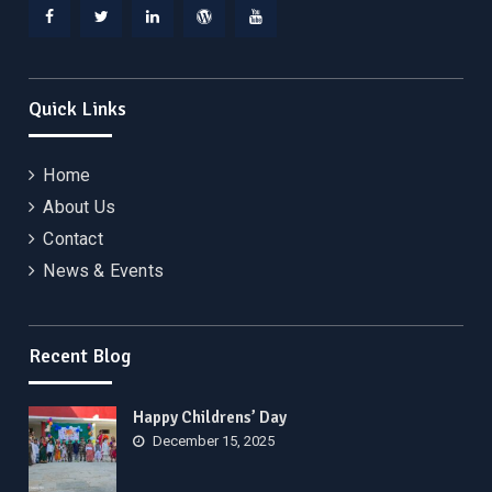
Facebook
Twitter
Linkedin
WordPress
YouTube
Quick Links
Home
About Us
Contact
News & Events
Recent Blog
Happy Childrens’ Day
December 15, 2025