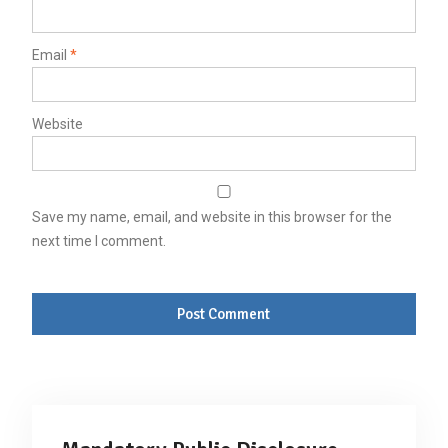
Email
*
Website
Save my name, email, and website in this browser for the
next time I comment.