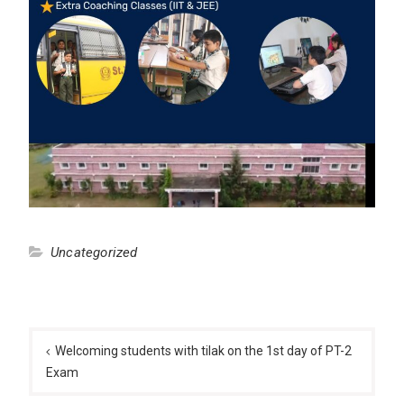
Uncategorized
Post
navigation
Welcoming students with tilak on the 1st day of PT-2
Exam