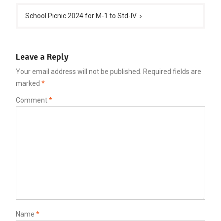
School Picnic 2024 for M-1 to Std-IV
Leave a Reply
Your email address will not be published.
Required fields are
marked
*
Comment
*
Name
*