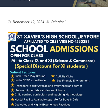
December 12, 2024
Principal