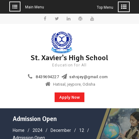
Main Menu
Top Menu
Skip
to
Facebook
Twitter
Linkedin
WordPress
YouTube
content
St. Xavier's High School
Education for All
8439694227
sxhsjey@gmail.com
Hatisal, jeypore, Odisha
Apply Now
Admission Open
Home
2024
December
12
Admission Open