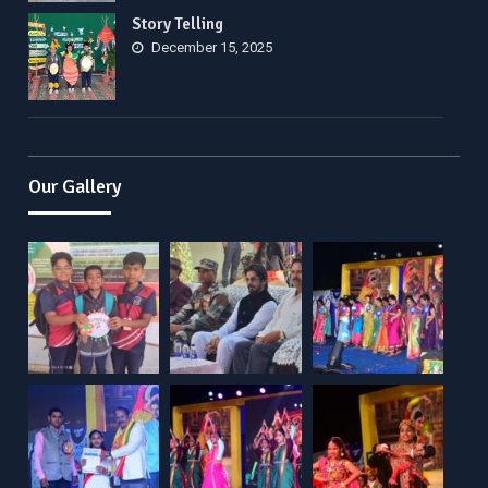
Story Telling
December 15, 2025
Our Gallery