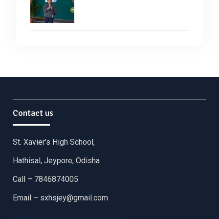
Contact us
St. Xavier’s High School,
Hathisal, Jeypore, Odisha
Call – 7846874005
Email –
sxhsjey@gmail.com