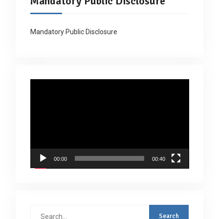
Mandatory Public Disclosure
Mandatory Public Disclosure
Video
Player
00:00
00:40
Search