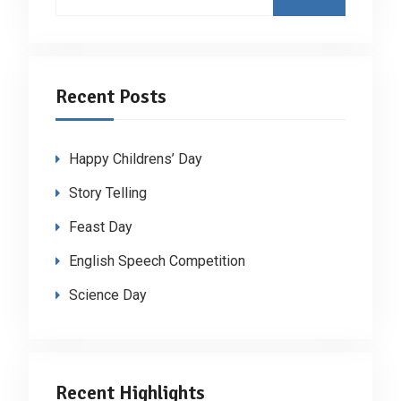
for:
Recent Posts
Happy Childrens’ Day
Story Telling
Feast Day
English Speech Competition
Science Day
Recent Highlights