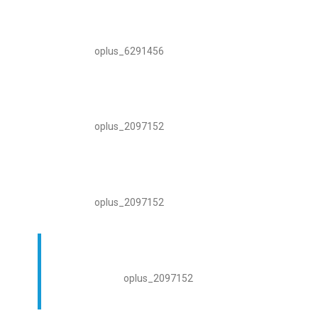
oplus_6291456
oplus_2097152
oplus_2097152
oplus_2097152