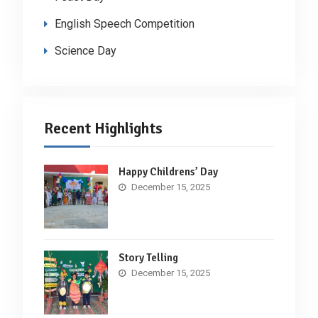
English Speech Competition
Science Day
Recent Highlights
Happy Childrens’ Day
December 15, 2025
Story Telling
December 15, 2025