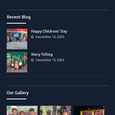
Recent Blog
Happy Childrens’ Day
December 15, 2025
Story Telling
December 15, 2025
Our Gallery