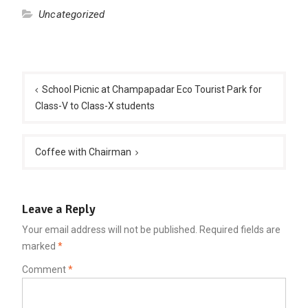
Uncategorized
Post
navigation
School Picnic at Champapadar Eco Tourist Park for
Class-V to Class-X students
Coffee with Chairman
Leave a Reply
Your email address will not be published.
Required fields are
marked
*
Comment
*