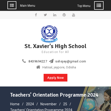
Main Menu
Top Menu
Skip
to
Facebook
Twitter
Linkedin
WordPress
YouTube
content
St. Xavier's High School
Education for All
8439694227
sxhsjey@gmail.com
Hatisal, jeypore, Odisha
Apply Now
Teachers’ Orientation Programme 2024
Home
2024
November
25
Teachers’ Orientation Programme 2024