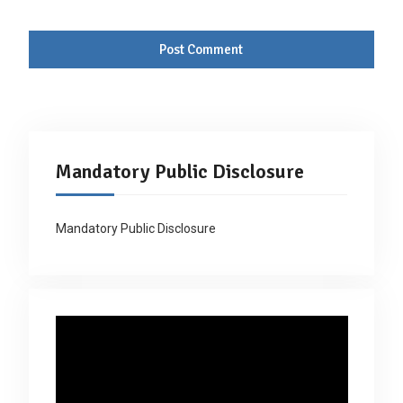
Mandatory Public Disclosure
Mandatory Public Disclosure
Video
Player