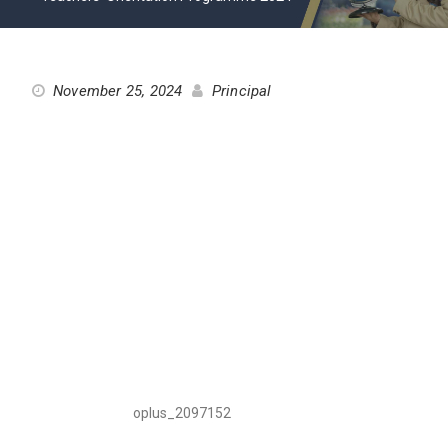
November 25, 2024
Principal
oplus_2097152