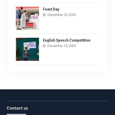
Feast Day
December 15, 2025
English Speech Competition
December 15, 2025
Contact us