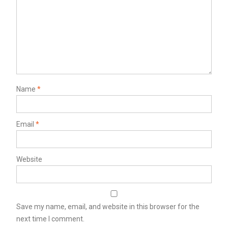
Name
*
Email
*
Website
Save my name, email, and website in this browser for the
next time I comment.