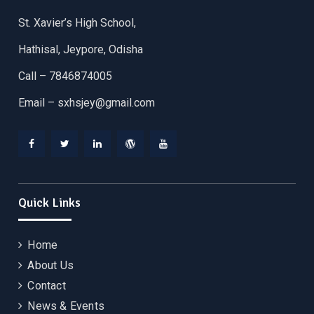
St. Xavier’s High School,
Hathisal, Jeypore, Odisha
Call – 7846874005
Email –
sxhsjey@gmail.com
Facebook
Twitter
Linkedin
WordPress
YouTube
Quick Links
Home
About Us
Contact
News & Events