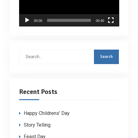
00:00
00:40
Search
for:
Recent Posts
Happy Childrens’ Day
Story Telling
Feast Day