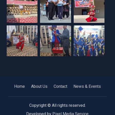
Home
About Us
Contact
News & Events
Copyright © All rights reserved.
Developed by
Pixel Media Service