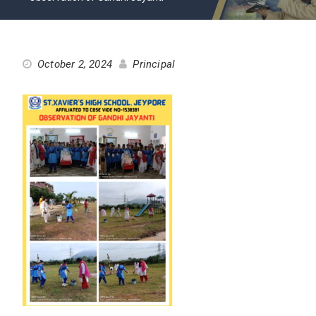
October 2, 2024
Principal