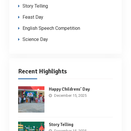
Story Telling
Feast Day
English Speech Competition
Science Day
Recent Highlights
Happy Childrens’ Day
December 15, 2025
Story Telling
December 15, 2025