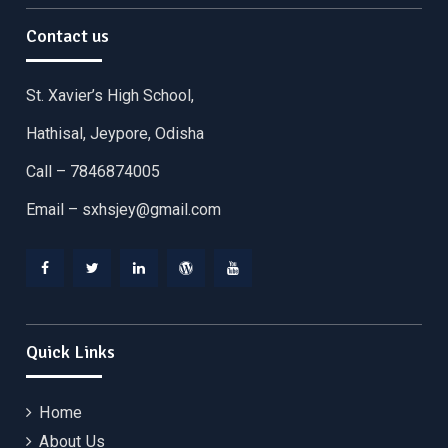
Contact us
St. Xavier’s High School,
Hathisal, Jeypore, Odisha
Call – 7846874005
Email –
sxhsjey@gmail.com
Facebook
Twitter
Linkedin
WordPress
YouTube
Quick Links
Home
About Us