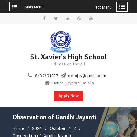
Main Menu
Top Menu
Skip
to
Facebook
Twitter
Linkedin
WordPress
YouTube
content
St. Xavier's High School
Education for All
8439694227
sxhsjey@gmail.com
Hatisal, jeypore, Odisha
Apply Now
Observation of Gandhi Jayanti
Home
2024
October
2
Observation of Gandhi Jayanti