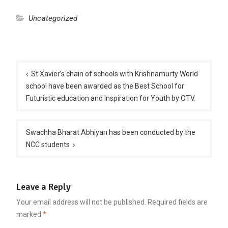
Uncategorized
Post
navigation
St Xavier’s chain of schools with Krishnamurty World
school have been awarded as the Best School for
Futuristic education and Inspiration for Youth by OTV.
Swachha Bharat Abhiyan has been conducted by the
NCC students
Leave a Reply
Your email address will not be published.
Required fields are
marked
*