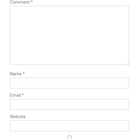
Comment
*
Name
*
Email
*
Website