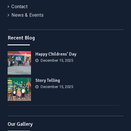
Contact
News & Events
Recent Blog
Happy Childrens’ Day
December 15, 2025
Story Telling
December 15, 2025
Our Gallery