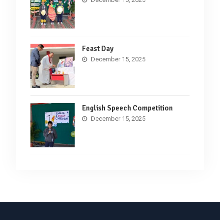
Feast Day
December 15, 2025
English Speech Competition
December 15, 2025