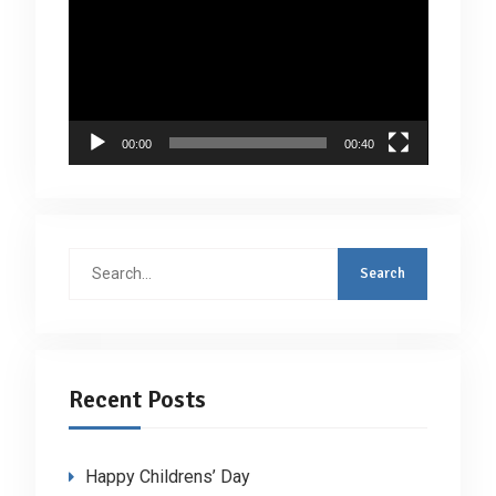
Player
00:00
00:40
Search
for:
Recent Posts
Happy Childrens’ Day