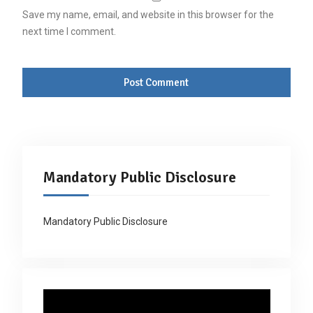
Save my name, email, and website in this browser for the
next time I comment.
Mandatory Public Disclosure
Mandatory Public Disclosure
Video