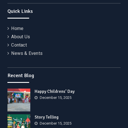
Quick Links
Home
About Us
Contact
News & Events
Recent Blog
Happy Childrens’ Day
December 15, 2025
Story Telling
December 15, 2025