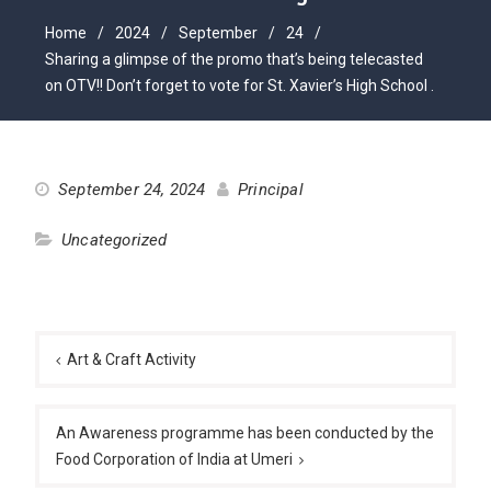
Home
2024
September
24
Sharing a glimpse of the promo that’s being telecasted
on OTV!! Don’t forget to vote for St. Xavier’s High School .
September 24, 2024
Principal
Uncategorized
Post
navigation
Art & Craft Activity
An Awareness programme has been conducted by the
Food Corporation of India at Umeri