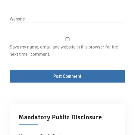
Website
Save my name, email, and website in this browser for the
next time I comment.
Mandatory Public Disclosure