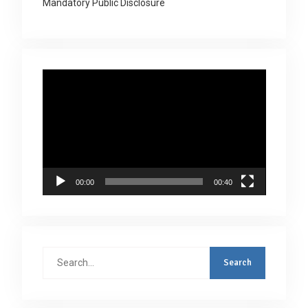
Mandatory Public Disclosure
Video
Player
00:00
00:40
Search
for: