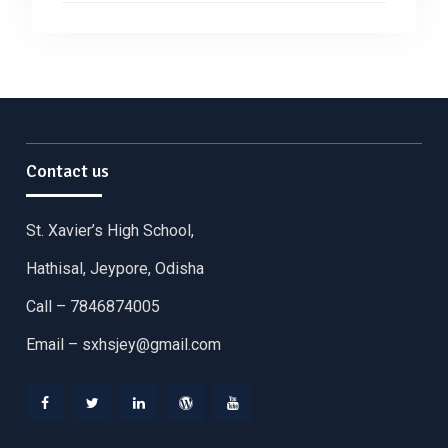
Contact us
St. Xavier’s High School,
Hathisal, Jeypore, Odisha
Call – 7846874005
Email –
sxhsjey@gmail.com
Facebook
Twitter
Linkedin
WordPress
YouTube