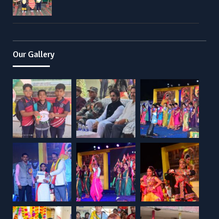
Our Gallery