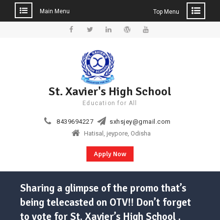
Main Menu
Top Menu
Skip
to
Facebook
Twitter
Linkedin
WordPress
YouTube
content
St. Xavier's High School
Education for All
8439694227
sxhsjey@gmail.com
Hatisal, jeypore, Odisha
Apply Now
Sharing a glimpse of the promo that’s
being telecasted on OTV!! Don’t forget
to vote for St. Xavier’s High School .