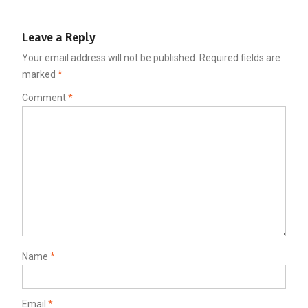
Leave a Reply
Your email address will not be published.
Required fields are
marked
*
Comment
*
Name
*
Email
*