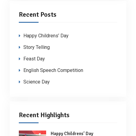
Recent Posts
Happy Childrens’ Day
Story Telling
Feast Day
English Speech Competition
Science Day
Recent Highlights
Happy Childrens’ Day