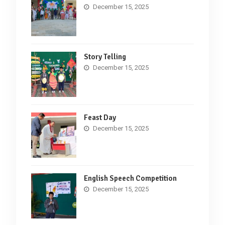
December 15, 2025
Story Telling
December 15, 2025
Feast Day
December 15, 2025
English Speech Competition
December 15, 2025