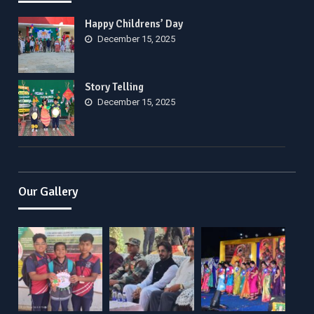
Happy Childrens’ Day
December 15, 2025
Story Telling
December 15, 2025
Our Gallery