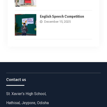
English Speech Competition
December 15, 2025
Contact us
St. Xavier’s High School,
Hathisal, Jeypore, Odisha