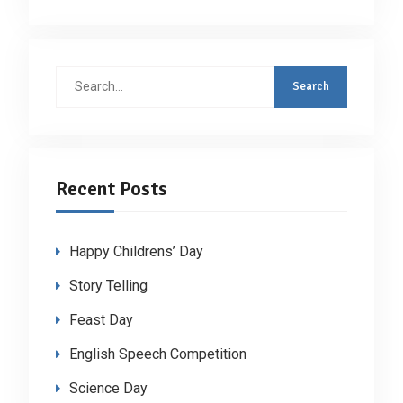
Search
for:
Recent Posts
Happy Childrens’ Day
Story Telling
Feast Day
English Speech Competition
Science Day