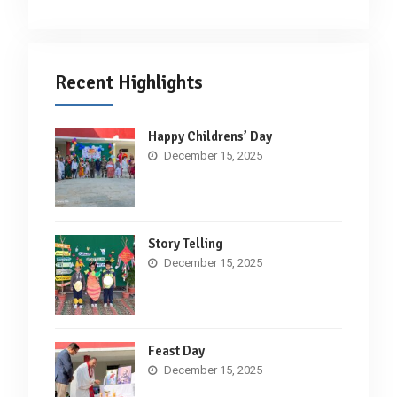
Recent Highlights
Happy Childrens’ Day
December 15, 2025
Story Telling
December 15, 2025
Feast Day
December 15, 2025