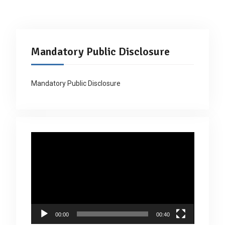
Mandatory Public Disclosure
Mandatory Public Disclosure
Video
Player
00:00
00:40