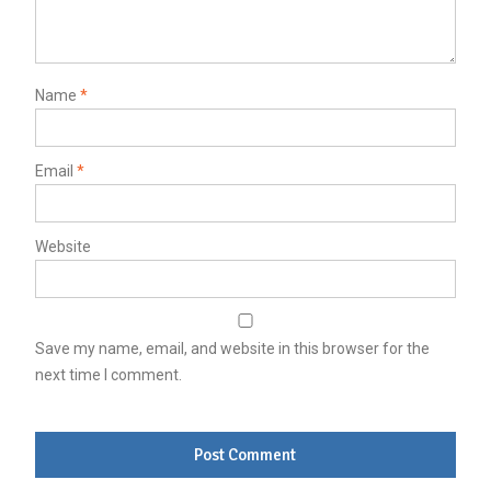
Name
*
Email
*
Website
Save my name, email, and website in this browser for the
next time I comment.