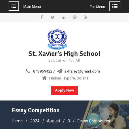
Main Menu
Top Menu
Skip
to
Facebook
Twitter
Linkedin
WordPress
YouTube
content
St. Xavier's High School
Education for All
8439694227
sxhsjey@gmail.com
Hatisal, jeypore, Odisha
Apply Now
Essay Competition
Home
2024
August
3
Essay Competition