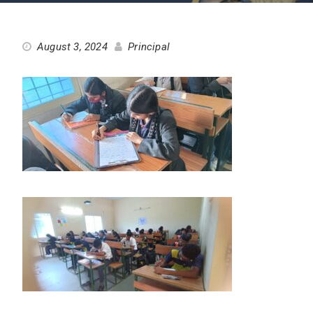
August 3, 2024
Principal