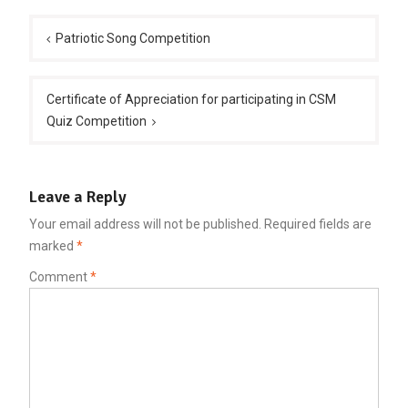
Post
navigation
Patriotic Song Competition
Certificate of Appreciation for participating in CSM
Quiz Competition
Leave a Reply
Your email address will not be published.
Required fields are
marked
*
Comment
*