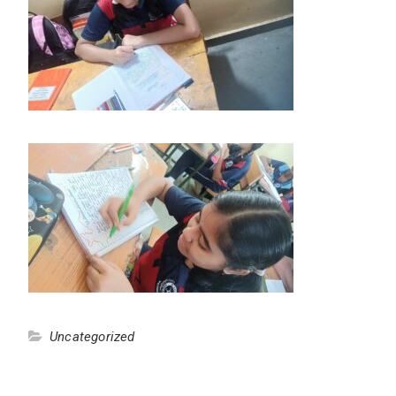
Uncategorized