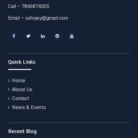
Call – 7846874005
Email –
sxhsjey@gmail.com
Facebook
Twitter
Linkedin
WordPress
YouTube
Quick Links
Home
About Us
Contact
News & Events
Recent Blog