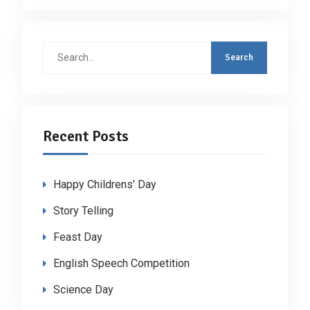
Search
for:
Recent Posts
Happy Childrens’ Day
Story Telling
Feast Day
English Speech Competition
Science Day