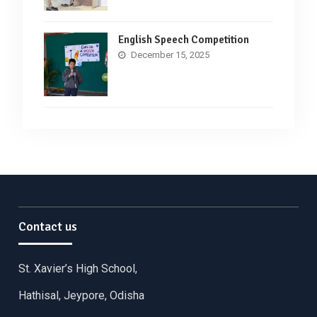
English Speech Competition
December 15, 2025
Contact us
St. Xavier’s High School,
Hathisal, Jeypore, Odisha