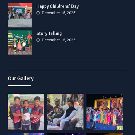
Happy Childrens’ Day
December 15, 2025
Story Telling
December 15, 2025
Our Gallery