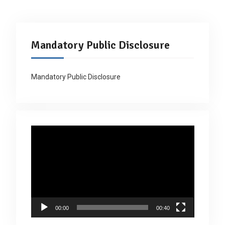
Mandatory Public Disclosure
Mandatory Public Disclosure
Video
Player
00:00
00:40