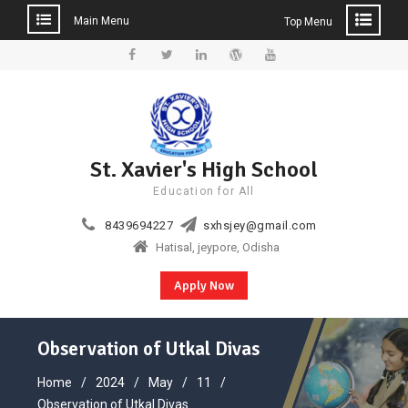
Main Menu
Top Menu
Skip
to
Facebook
Twitter
Linkedin
WordPress
YouTube
content
St. Xavier's High School
Education for All
8439694227
sxhsjey@gmail.com
Hatisal, jeypore, Odisha
Apply Now
Observation of Utkal Divas
Home
2024
May
11
Observation of Utkal Divas