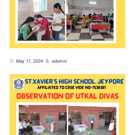
May 11, 2024
edumin