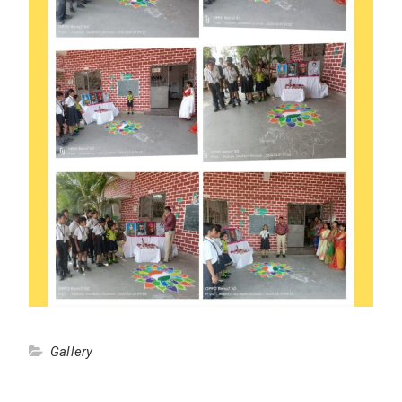
Gallery