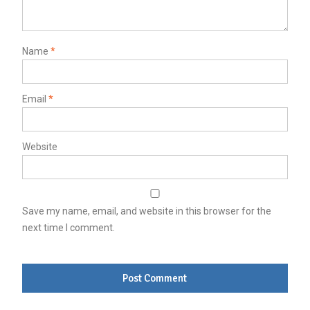
Name
*
Email
*
Website
Save my name, email, and website in this browser for the
next time I comment.