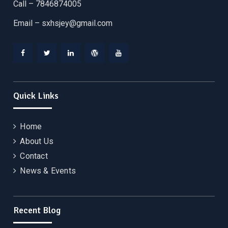
Call – 7846874005
Email –
sxhsjey@gmail.com
Facebook
Twitter
Linkedin
WordPress
YouTube
Quick Links
Home
About Us
Contact
News & Events
Recent Blog