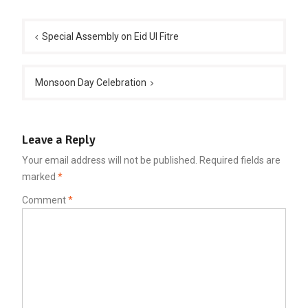
Post
navigation
Special Assembly on Eid Ul Fitre
Monsoon Day Celebration
Leave a Reply
Your email address will not be published.
Required fields are
marked
*
Comment
*