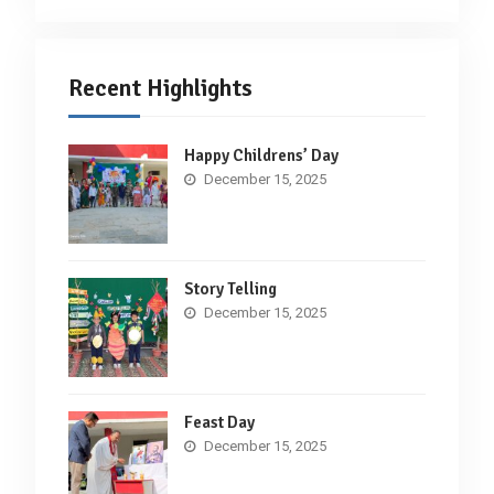
Recent Highlights
Happy Childrens’ Day
December 15, 2025
Story Telling
December 15, 2025
Feast Day
December 15, 2025