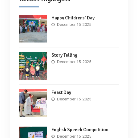
Happy Childrens’ Day
December 15, 2025
Story Telling
December 15, 2025
Feast Day
December 15, 2025
English Speech Competition
December 15, 2025