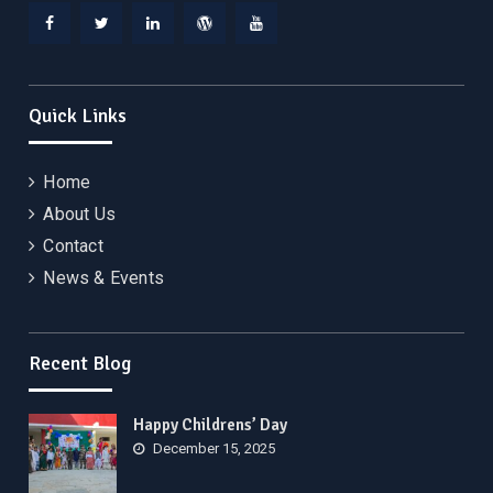
Facebook
Twitter
Linkedin
WordPress
YouTube
Quick Links
Home
About Us
Contact
News & Events
Recent Blog
Happy Childrens’ Day
December 15, 2025