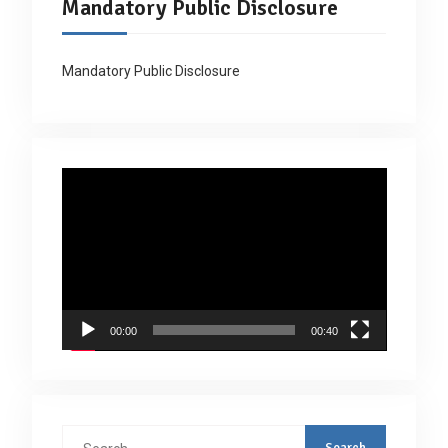
Mandatory Public Disclosure
Mandatory Public Disclosure
Video
Player
00:00
00:40
Search