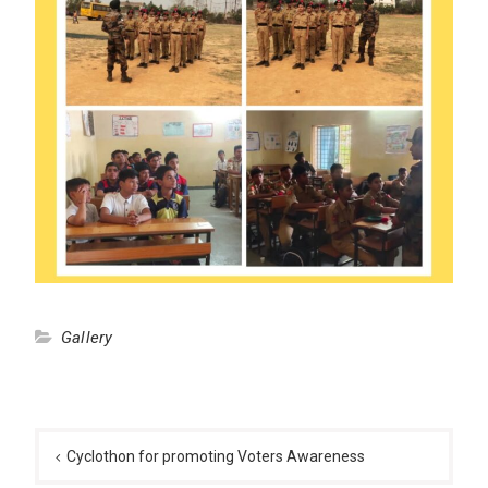
Gallery
Post
navigation
Cyclothon for promoting Voters Awareness