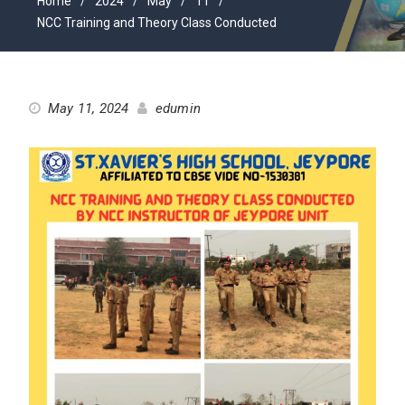
Home
2024
May
11
NCC Training and Theory Class Conducted
May 11, 2024
edumin