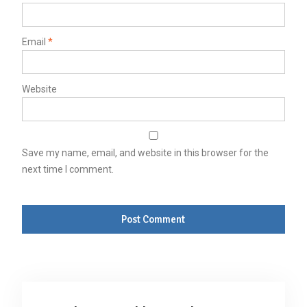
Email
*
Website
Save my name, email, and website in this browser for the
next time I comment.