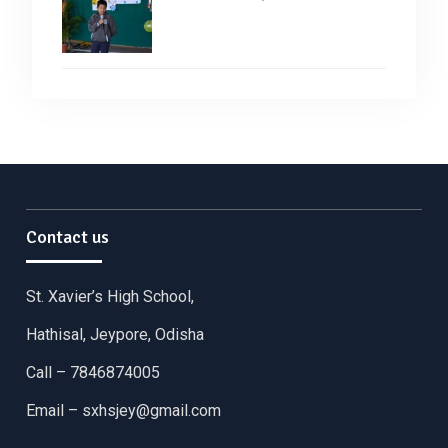
Contact us
St. Xavier’s High School,
Hathisal, Jeypore, Odisha
Call – 7846874005
Email –
sxhsjey@gmail.com