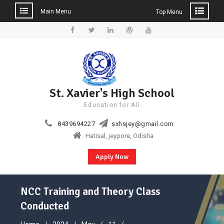
Main Menu
Top Menu
Skip
to
Facebook
Twitter
Linkedin
WordPress
YouTube
content
St. Xavier's High School
Education for All
8439694227
sxhsjey@gmail.com
Hatisal, jeypore, Odisha
Apply Now
NCC Training and Theory Class
Conducted