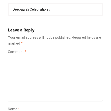
Deepawali Celebration
Leave a Reply
Your email address will not be published.
Required fields are
marked
*
Comment
*
Name
*