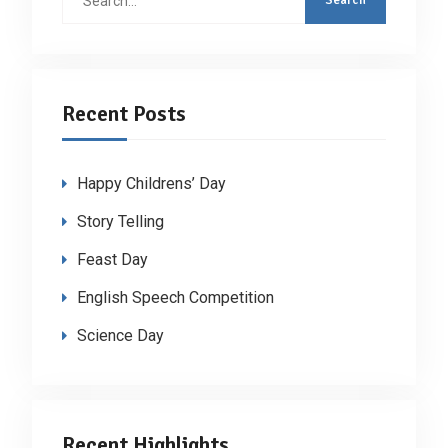
for:
Recent Posts
Happy Childrens’ Day
Story Telling
Feast Day
English Speech Competition
Science Day
Recent Highlights