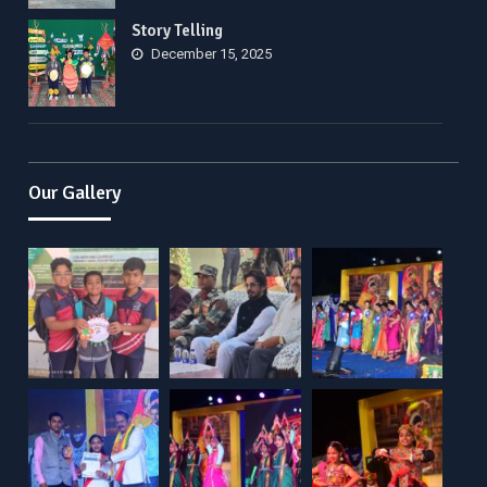
Story Telling
December 15, 2025
Our Gallery