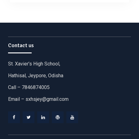
Contact us
St. Xavier’s High School,
Hathisal, Jeypore, Odisha
Call – 7846874005
Email –
sxhsjey@gmail.com
Facebook
Twitter
Linkedin
WordPress
YouTube