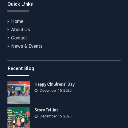
Quick Links
Home
About Us
Contact
News & Events
Recent Blog
Happy Childrens’ Day
December 15, 2025
Story Telling
December 15, 2025