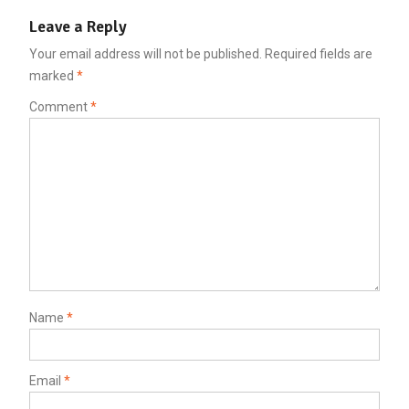
Leave a Reply
Your email address will not be published.
Required fields are
marked
*
Comment
*
Name
*
Email
*