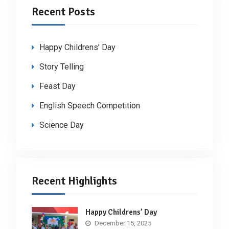
Recent Posts
Happy Childrens’ Day
Story Telling
Feast Day
English Speech Competition
Science Day
Recent Highlights
Happy Childrens’ Day
December 15, 2025