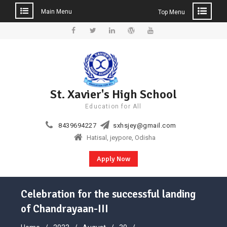
Main Menu
Top Menu
Skip
to
Facebook
Twitter
Linkedin
WordPress
YouTube
content
St. Xavier's High School
Education for All
8439694227
sxhsjey@gmail.com
Hatisal, jeypore, Odisha
Apply Now
Celebration for the successful landing
of Chandrayaan-III