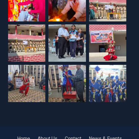
Home
About Us
Contact
News & Events