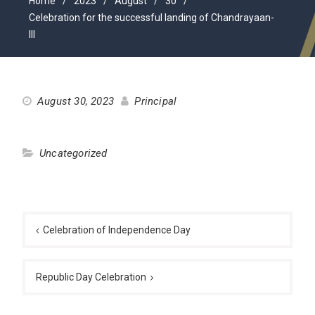
Home
2023
August
30
Celebration for the successful landing of Chandrayaan-
III
August 30, 2023
Principal
Uncategorized
Post
navigation
Celebration of Independence Day
Republic Day Celebration