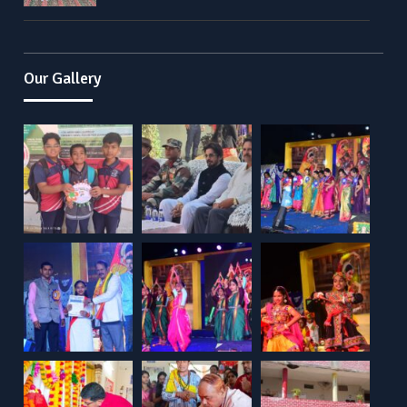
Our Gallery