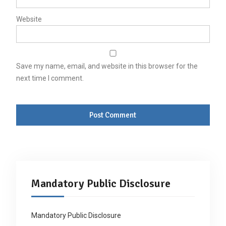
Website
Save my name, email, and website in this browser for the
next time I comment.
Mandatory Public Disclosure
Mandatory Public Disclosure