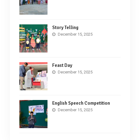
Story Telling
December 15, 2025
Feast Day
December 15, 2025
English Speech Competition
December 15, 2025