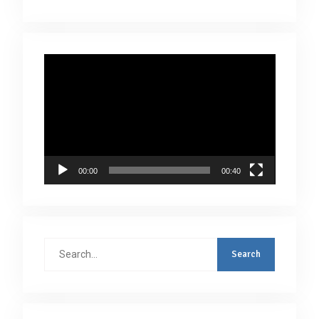
Video
Player
00:00
00:40
Search
for: