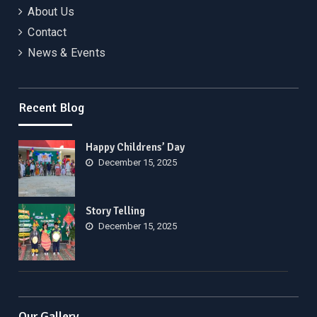
About Us
Contact
News & Events
Recent Blog
Happy Childrens’ Day
December 15, 2025
Story Telling
December 15, 2025
Our Gallery