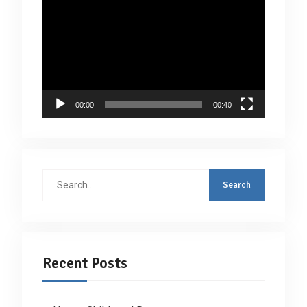
Video
Player
00:00
00:40
Search
for:
Recent Posts