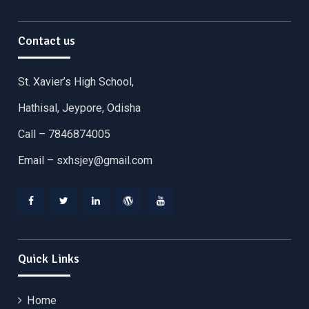
Contact us
St. Xavier’s High School,
Hathisal, Jeypore, Odisha
Call – 7846874005
Email –
sxhsjey@gmail.com
Facebook
Twitter
Linkedin
WordPress
YouTube
Quick Links
Home