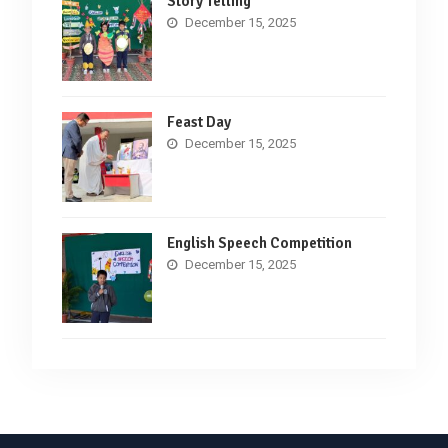
Story Telling
December 15, 2025
Feast Day
December 15, 2025
English Speech Competition
December 15, 2025