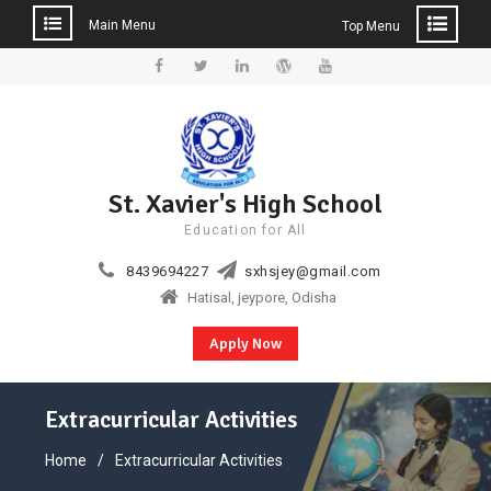
Main Menu
Top Menu
Skip
to
Facebook
Twitter
Linkedin
WordPress
YouTube
content
St. Xavier's High School
Education for All
8439694227
sxhsjey@gmail.com
Hatisal, jeypore, Odisha
Apply Now
Extracurricular Activities
Home
Extracurricular Activities