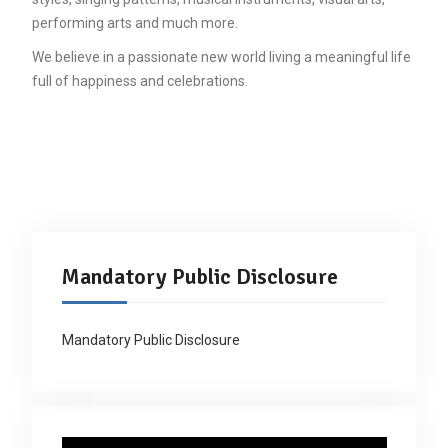
performing arts and much more.
We believe in a passionate new world living a meaningful life
full of happiness and celebrations.
Mandatory Public Disclosure
Mandatory Public Disclosure