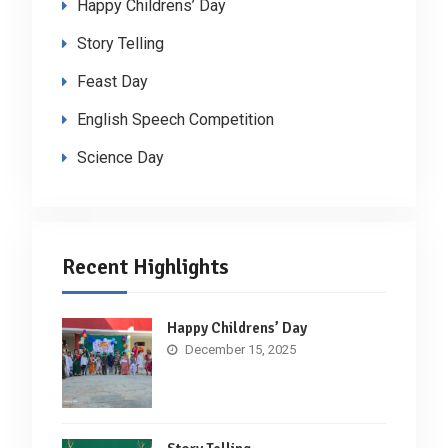
Happy Childrens’ Day
Story Telling
Feast Day
English Speech Competition
Science Day
Recent Highlights
Happy Childrens’ Day
December 15, 2025