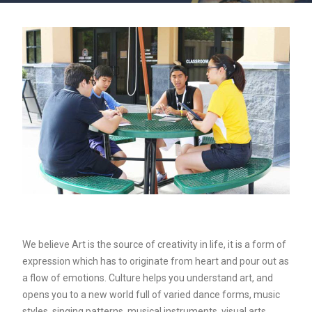
We believe Art is the source of creativity in life, it is a form of
expression which has to originate from heart and pour out as
a flow of emotions. Culture helps you understand art, and
opens you to a new world full of varied dance forms, music
styles, singing patterns, musical instruments, visual arts,