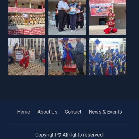
Home
About Us
Contact
News & Events
Copyright © All rights reserved.