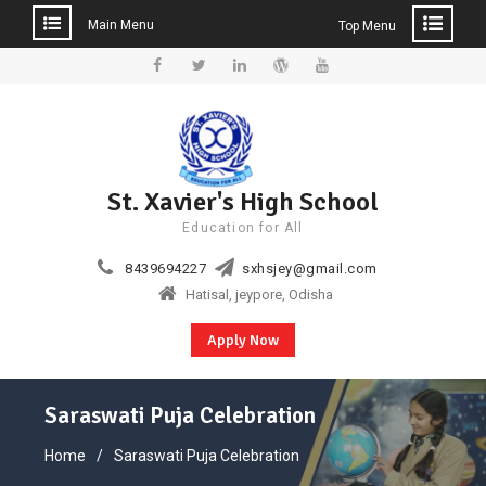
Main Menu
Top Menu
Skip
to
Facebook
Twitter
Linkedin
WordPress
YouTube
content
St. Xavier's High School
Education for All
8439694227
sxhsjey@gmail.com
Hatisal, jeypore, Odisha
Apply Now
Saraswati Puja Celebration
Home
Saraswati Puja Celebration