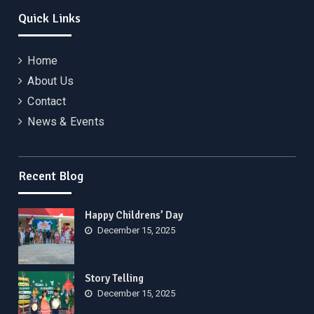
Quick Links
Home
About Us
Contact
News & Events
Recent Blog
Happy Childrens’ Day
December 15, 2025
Story Telling
December 15, 2025