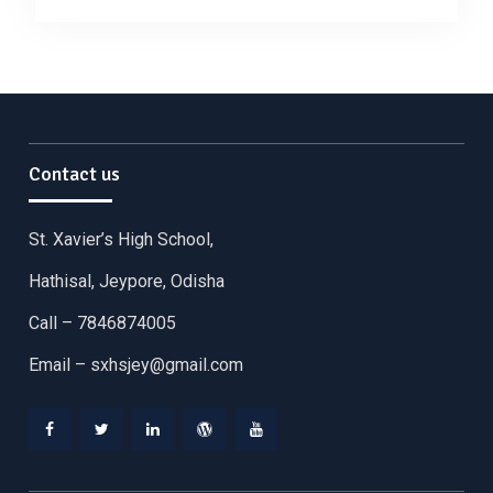
Contact us
St. Xavier’s High School,
Hathisal, Jeypore, Odisha
Call – 7846874005
Email –
sxhsjey@gmail.com
Facebook
Twitter
Linkedin
WordPress
YouTube