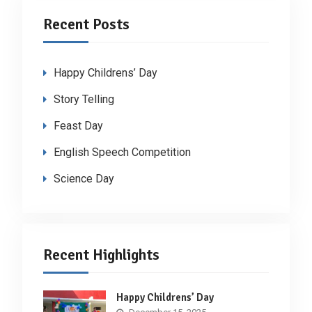
Recent Posts
Happy Childrens’ Day
Story Telling
Feast Day
English Speech Competition
Science Day
Recent Highlights
Happy Childrens’ Day