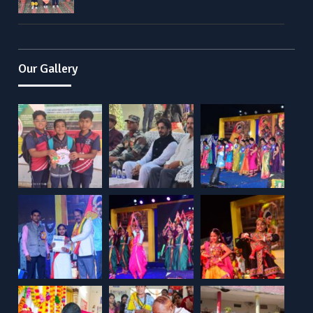
Our Gallery