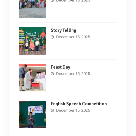
December 15, 2025
Story Telling
December 15, 2025
Feast Day
December 15, 2025
English Speech Competition
December 15, 2025