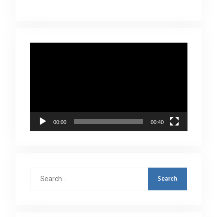
Video
Player
00:00
00:40
Search
for: