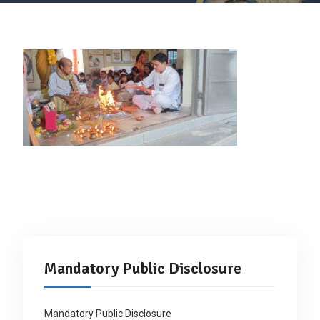
Mandatory Public Disclosure
Mandatory Public Disclosure