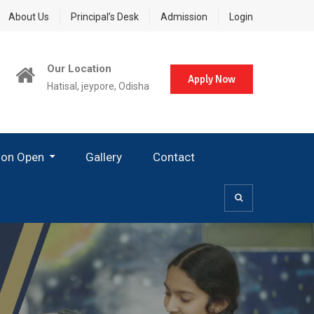
About Us
Principal’s Desk
Admission
Login
Our Location
Apply Now
Hatisal, jeypore, Odisha
ion Open
Gallery
Contact