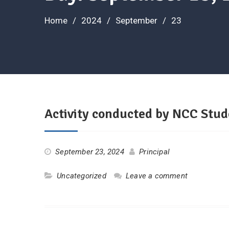
Home
2024
September
23
Activity conducted by NCC Stud
September 23, 2024
Principal
Uncategorized
Leave a comment