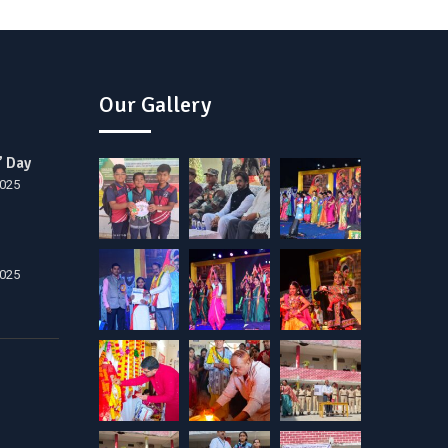
Our Gallery
’ Day
2025
2025