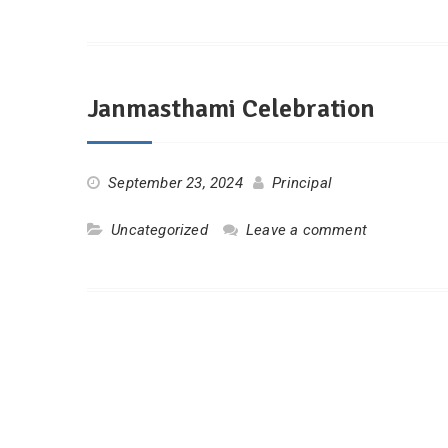
Janmasthami Celebration
September 23, 2024
Principal
Uncategorized
Leave a comment