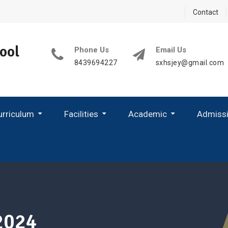
Contact
ool
Phone Us
Email Us
8439694227
sxhsjey@gmail.com
urriculum
Facilities
Academic
Admiss
 2025-26
Child Development Centre
2024