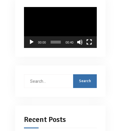
Video
Player
00:00
00:40
Search
for:
Recent Posts