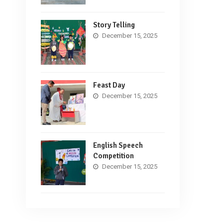
Story Telling
December 15, 2025
Feast Day
December 15, 2025
English Speech
Competition
December 15, 2025