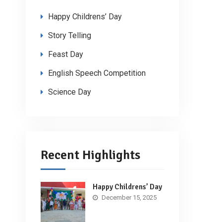
Happy Childrens’ Day
Story Telling
Feast Day
English Speech Competition
Science Day
Recent Highlights
Happy Childrens’ Day
December 15, 2025