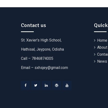
Contact us
Quick
St. Xavier’s High School,
Home
About
Hathisal, Jeypore, Odisha
Conta
Call – 7846874005
News 
Email –
sxhsjey@gmail.com
Facebook
Twitter
Linkedin
WordPress
YouTube