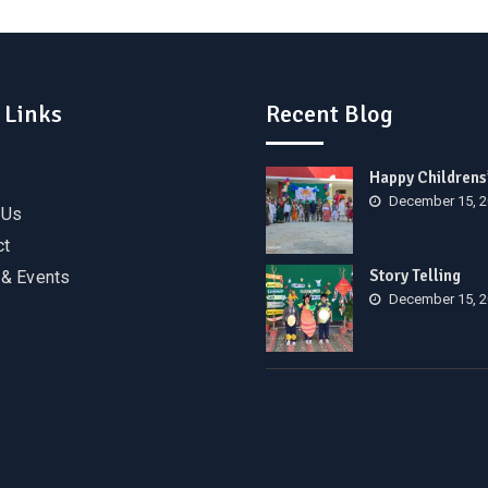
 Links
Recent Blog
Happy Childrens
December 15, 
 Us
ct
Story Telling
& Events
December 15, 