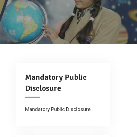
Mandatory Public
Disclosure
Mandatory Public Disclosure