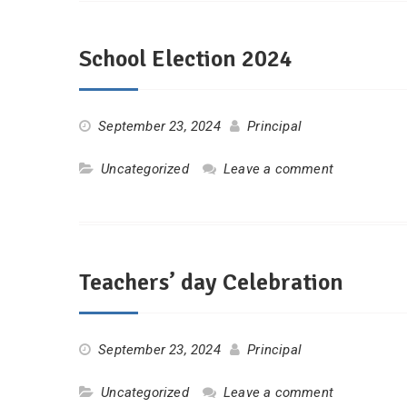
School Election 2024
September 23, 2024
Principal
Uncategorized
Leave a comment
Teachers’ day Celebration
September 23, 2024
Principal
Uncategorized
Leave a comment