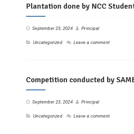
Plantation done by NCC Studen
September 23, 2024
Principal
Uncategorized
Leave a comment
Competition conducted by SA
September 23, 2024
Principal
Uncategorized
Leave a comment