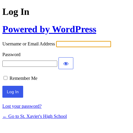
Log In
Powered by WordPress
Username or Email Address
Password
Remember Me
Lost your password?
← Go to St. Xavier's High School